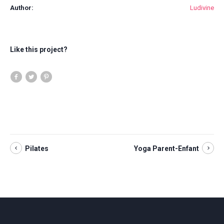
Author:
Ludivine
Like this project?
Pilates
Yoga Parent-Enfant