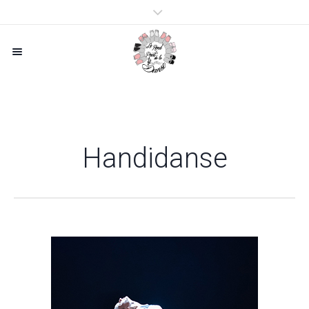
Handidanse